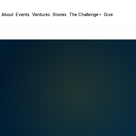
About
Events
Ventures
Stories
The Challenge
Give