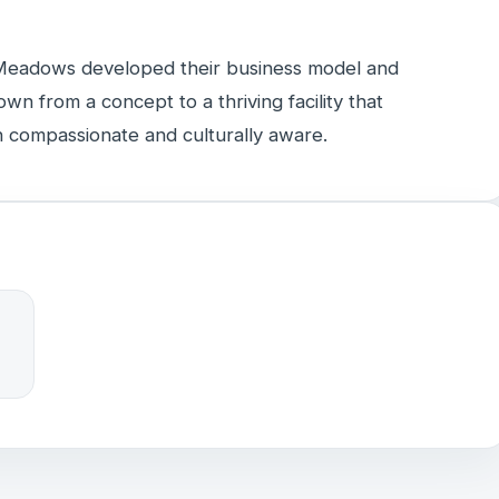
Meadows developed their business model and
own from a concept to a thriving facility that
 compassionate and culturally aware.