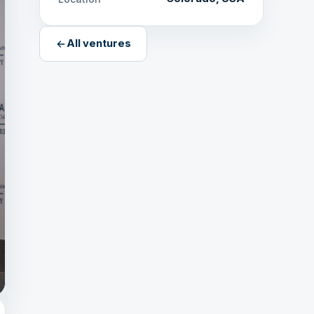
All ventures