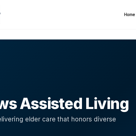
Home
G
 Assisted Living
livering elder care that honors diverse