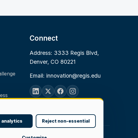
Connect
Address: 3333 Regis Blvd,
Denver, CO 80221
allenge
Email: innovation@regis.edu
ness
 analytics
Reject non-essential
Customize