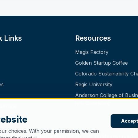
k Links
Resources
Magis Factory
Golden Startup Coffee
Colorado Sustainability Ch
es
Regis University
Anderson College of Busi
and Computing
allenge
website
Accept
our choices. With your permission, we can
© 2026 Regis Innovation Center. All rights reserved.