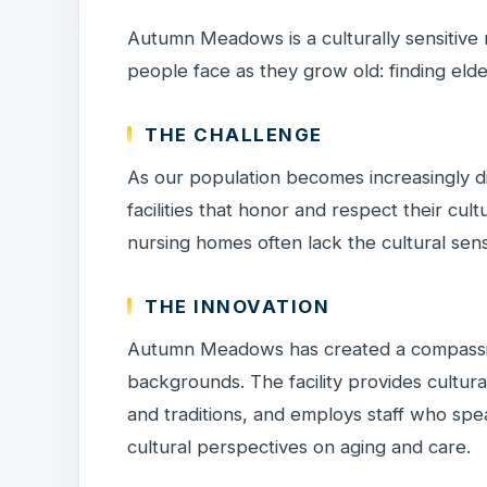
Autumn Meadows is a culturally sensitive
people face as they grow old: finding elder 
THE CHALLENGE
As our population becomes increasingly di
facilities that honor and respect their cult
nursing homes often lack the cultural sensi
THE INNOVATION
Autumn Meadows has created a compassio
backgrounds. The facility provides cultura
and traditions, and employs staff who spe
cultural perspectives on aging and care.