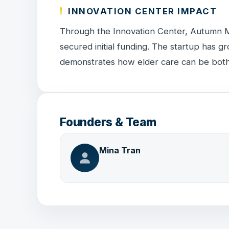
INNOVATION CENTER IMPACT
Through the Innovation Center, Autumn 
secured initial funding. The startup has gr
demonstrates how elder care can be both
Founders & Team
Mina Tran