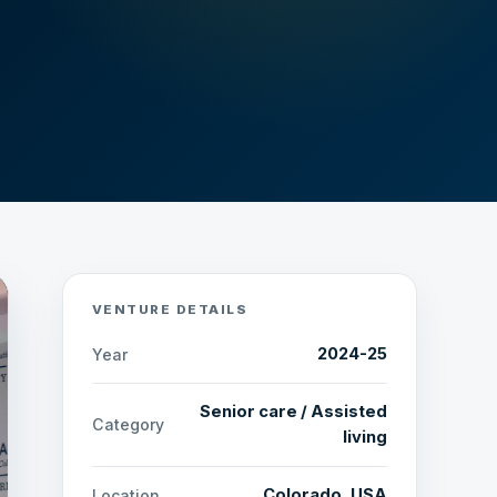
VENTURE DETAILS
2024-25
Year
Senior care / Assisted
Category
living
Colorado, USA
Location