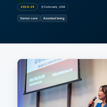
2024-25
Colorado, USA
Senior care
Assisted living