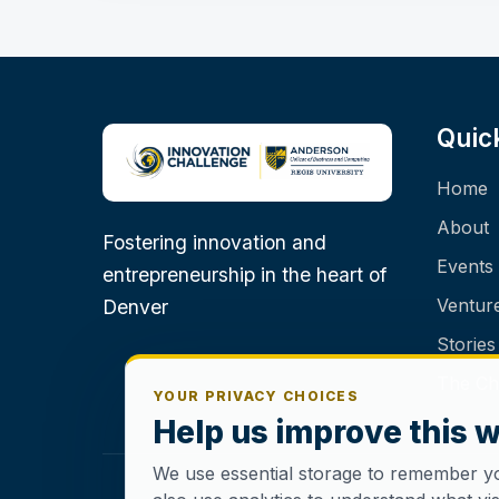
Quic
Home
About
Fostering innovation and
Events
entrepreneurship in the heart of
Ventur
Denver
Stories
The Ch
YOUR PRIVACY CHOICES
Help us improve this 
We use essential storage to remember y