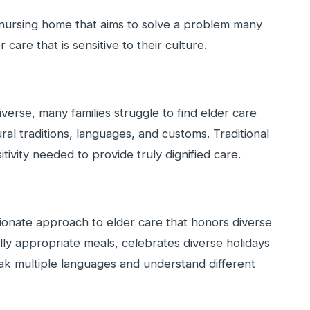
 nursing home that aims to solve a problem many
care that is sensitive to their culture.
verse, many families struggle to find elder care
ural traditions, languages, and customs. Traditional
tivity needed to provide truly dignified care.
nate approach to elder care that honors diverse
lly appropriate meals, celebrates diverse holidays
ak multiple languages and understand different