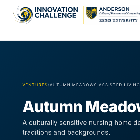
VENTURES
/
AUTUMN MEADOWS ASSISTED LIVIN
Autumn Meadows
A culturally sensitive nursing home de
traditions and backgrounds.