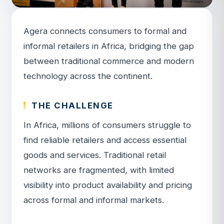
Agera connects consumers to formal and
informal retailers in Africa, bridging the gap
between traditional commerce and modern
technology across the continent.
THE CHALLENGE
In Africa, millions of consumers struggle to
find reliable retailers and access essential
goods and services. Traditional retail
networks are fragmented, with limited
visibility into product availability and pricing
across formal and informal markets.