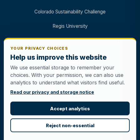
Colorado Sustainability Challenge
Regis University
Anderson College of Business and Computing
YOUR PRIVACY CHOICES
Help us improve this website
Connect
We use essential storage to remember your
Address: 3333 Regis Blvd, Denver, CO 80221
choices. With your permission, we can also use
Email: innovation@regis.edu
analytics to understand what visitors find useful.
Read our privacy and storage notice
Accept analytics
© 2026 Regis Innovation Center. All rights
Reject non-essential
reserved.