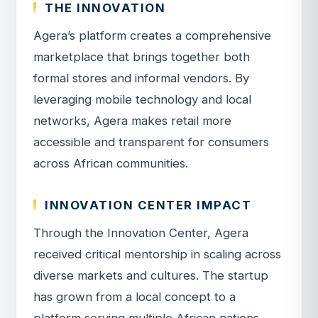
THE INNOVATION
Agera’s platform creates a comprehensive
marketplace that brings together both
formal stores and informal vendors. By
leveraging mobile technology and local
networks, Agera makes retail more
accessible and transparent for consumers
across African communities.
INNOVATION CENTER IMPACT
Through the Innovation Center, Agera
received critical mentorship in scaling across
diverse markets and cultures. The startup
has grown from a local concept to a
platform serving multiple African nations,