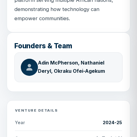
demonstrating how technology can
empower communities.
Founders & Team
Adin McPherson, Nathaniel
Deryl, Okraku Ofei-Agekum
VENTURE DETAILS
2024-25
Year