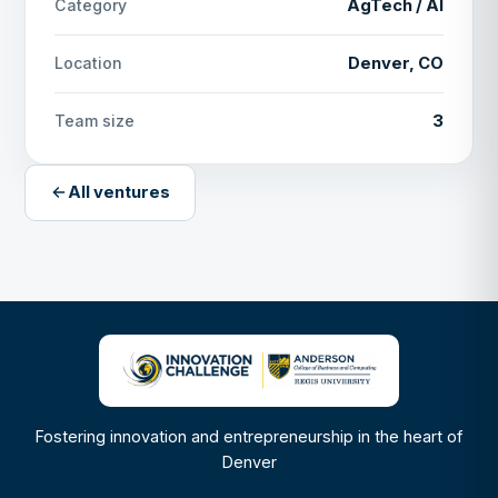
AgTech / AI
Category
Denver, CO
Location
3
Team size
All ventures
Fostering innovation and entrepreneurship in the heart of
Denver