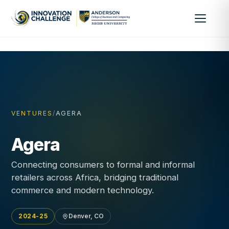
VENTURES
/
AGERA
Agera
Connecting consumers to formal and informal
retailers across Africa, bridging traditional
commerce and modern technology.
2024-25
Denver, CO