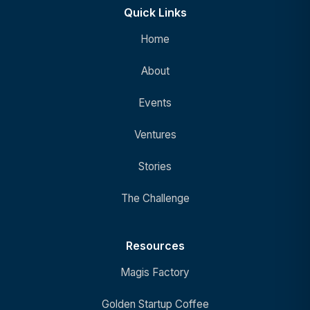
Quick Links
Home
About
Events
Ventures
Stories
The Challenge
Resources
Magis Factory
Golden Startup Coffee