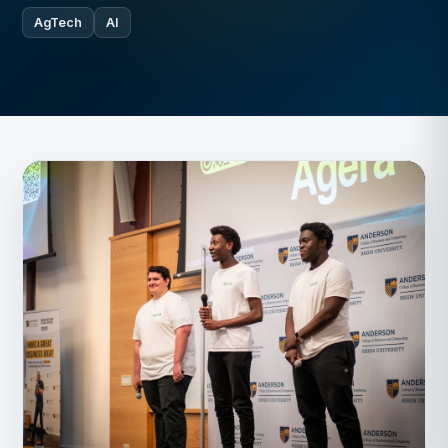
AgTech
AI