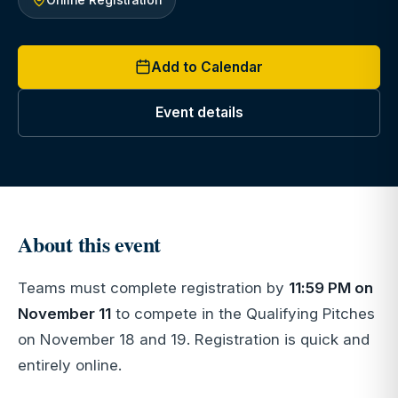
Add to Calendar
Event details
About this event
Teams must complete registration by
11:59 PM on
November 11
to compete in the Qualifying Pitches
on November 18 and 19. Registration is quick and
entirely online.