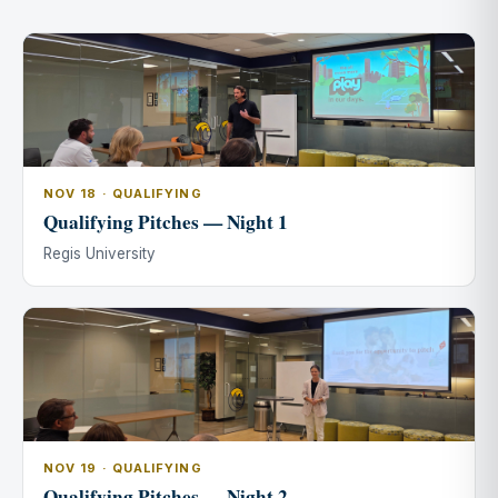
NOV 18 · QUALIFYING
Qualifying Pitches — Night 1
Regis University
NOV 19 · QUALIFYING
Qualifying Pitches — Night 2