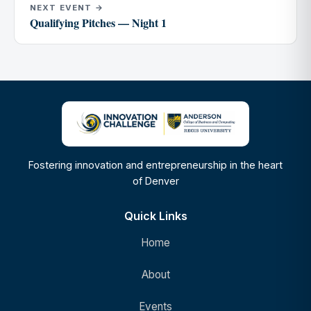
NEXT EVENT →
Qualifying Pitches — Night 1
Fostering innovation and entrepreneurship in the heart
of Denver
Quick Links
Home
About
Events