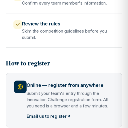
Confirm every team member's information.
Review the rules
Skim the competition guidelines before you
submit.
How to register
Online — register from anywhere
Submit your team's entry through the
Innovation Challenge registration form. All
you need is a browser and a few minutes.
Email us to register