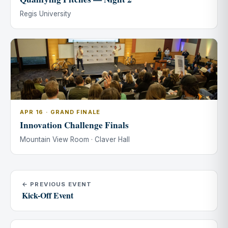
Regis University
APR 16 · GRAND FINALE
Innovation Challenge Finals
Mountain View Room · Claver Hall
← PREVIOUS EVENT
Kick-Off Event