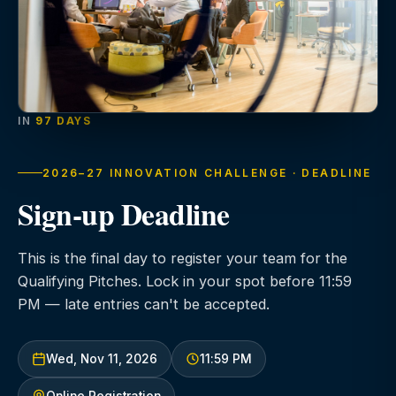
IN
97 DAYS
2026–27 INNOVATION CHALLENGE · DEADLINE
Sign-up Deadline
This is the final day to register your team for the
Qualifying Pitches. Lock in your spot before 11:59
PM — late entries can't be accepted.
Wed, Nov 11, 2026
11:59 PM
Online Registration