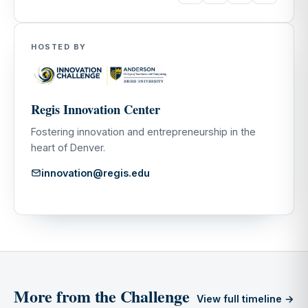
HOSTED BY
Regis Innovation Center
Fostering innovation and entrepreneurship in the
heart of Denver.
innovation@regis.edu
More from the Challenge
View full timeline →