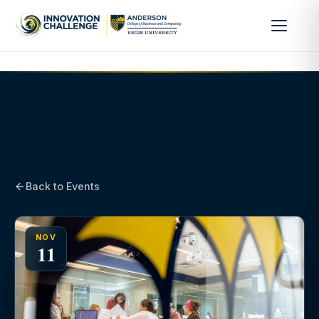
Back to Events
NOV
11