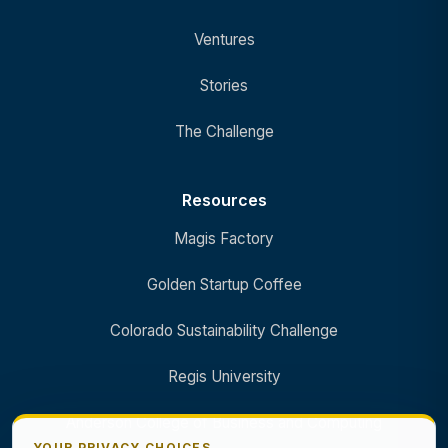
Ventures
Stories
The Challenge
Resources
Magis Factory
Golden Startup Coffee
Colorado Sustainability Challenge
Regis University
Anderson College of Business and Computing
YOUR PRIVACY CHOICES