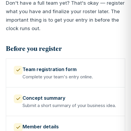
Don't have a full team yet? That's okay — register
what you have and finalize your roster later. The
important thing is to get your entry in before the
clock runs out.
Before you register
Team registration form
Complete your team's entry online.
Concept summary
Submit a short summary of your business idea.
Member details