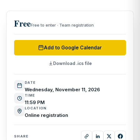
Free
Free to enter · Team registration
Add to Google Calendar
Download .ics file
DATE
Wednesday, November 11, 2026
TIME
11:59 PM
LOCATION
Online registration
SHARE